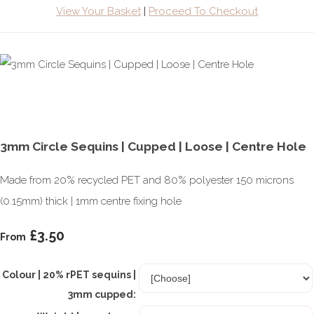
View Your Basket
|
Proceed To Checkout
3mm Circle Sequins | Cupped | Loose | Centre Hole
Made from 20% recycled PET and 80% polyester 150 microns
(0.15mm) thick | 1mm centre fixing hole
£3.50
From
Colour | 20% rPET sequins |
3mm cupped: