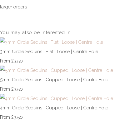
larger orders
You may also be interested in
3mm Circle Sequins | Flat | Loose | Centre Hole
£3.50
From
5mm Circle Sequins | Cupped | Loose | Centre Hole
£3.50
From
4mm Circle Sequins | Cupped | Loose | Centre Hole
£3.50
From