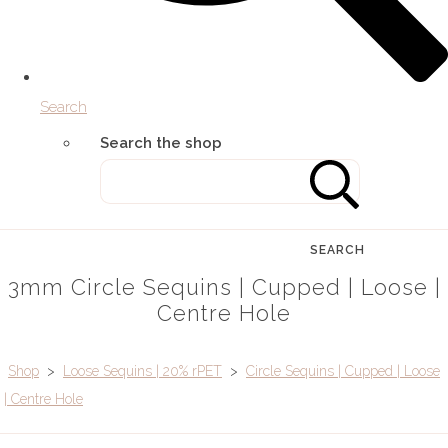
Search
Search the shop
SEARCH
3mm Circle Sequins | Cupped | Loose |
Centre Hole
Shop
>
Loose Sequins | 20% rPET
>
Circle Sequins | Cupped | Loose
| Centre Hole