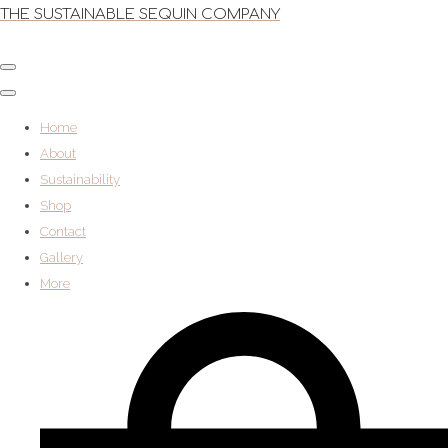
THE SUSTAINABLE SEQUIN COMPANY
Home
About
Sustainability
Shop
Contact
Gallery
More