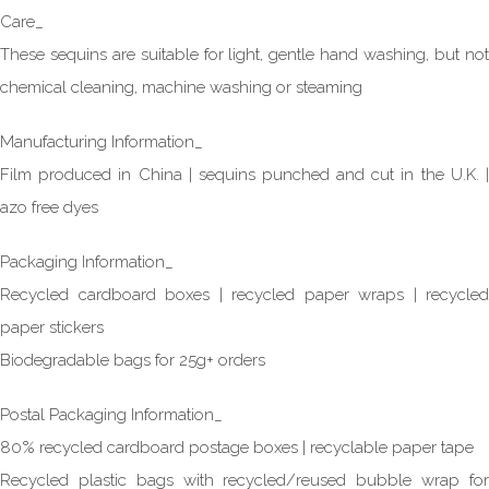
Care_
These sequins are suitable for light, gentle hand washing, but not
chemical cleaning, machine washing or steaming
Manufacturing Information_
Film produced in China | sequins punched and cut in the U.K. |
azo free dyes
Packaging Information_
Recycled cardboard boxes | recycled paper wraps | recycled
paper stickers
Biodegradable bags for 25g+ orders
Postal Packaging Information_
80% recycled cardboard postage boxes | recyclable paper tape
Recycled plastic bags with recycled/reused bubble wrap for