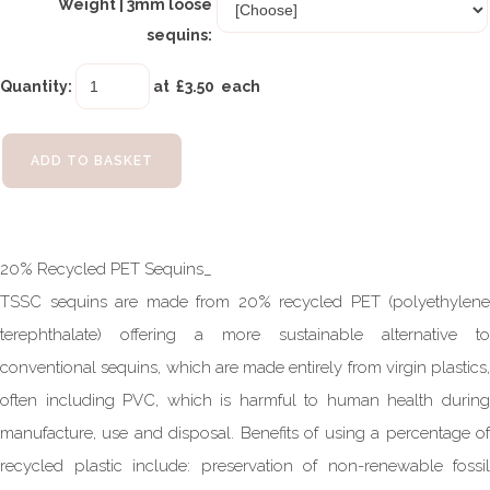
Weight | 3mm loose
sequins:
Quantity
:
at £
3.50
each
ADD TO BASKET
20% Recycled PET Sequins_
TSSC sequins are made from 20% recycled PET (polyethylene
terephthalate) offering a more sustainable alternative to
conventional sequins, which are made entirely from virgin plastics,
often including PVC, which is harmful to human health during
manufacture, use and disposal. Benefits of using a percentage of
recycled plastic include: preservation of non-renewable fossil