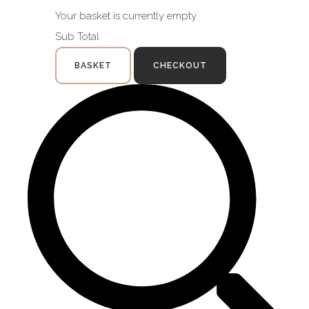
Your basket is currently empty
Sub Total
BASKET
CHECKOUT