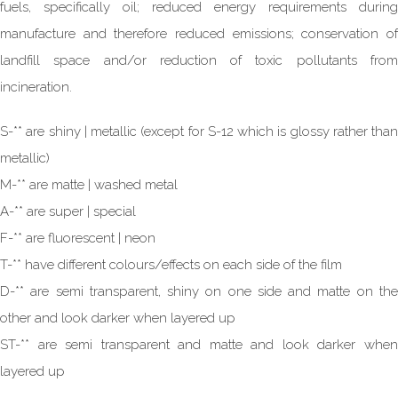
fuels, specifically oil; reduced energy requirements during
manufacture and therefore reduced emissions; conservation of
landfill space and/or reduction of toxic pollutants from
incineration.
S-** are shiny | metallic (except for S-12 which is glossy rather than
metallic)
M-** are matte | washed metal
A-** are super | special
F-** are fluorescent | neon
T-** have different colours/effects on each side of the film
D-** are semi transparent, shiny on one side and matte on the
other and look darker when layered up
ST-** are semi transparent and matte and look darker when
layered up