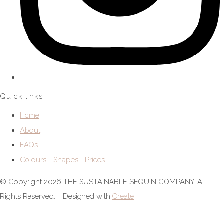
Quick links
Home
About
FAQs
Colours - Shapes - Prices
© Copyright 2026 THE SUSTAINABLE SEQUIN COMPANY. All
Rights Reserved.
Designed with
Create