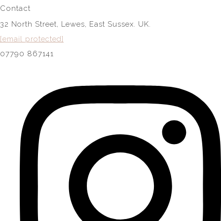
Contact
32 North Street, Lewes, East Sussex. UK.
[email protected]
07790 867141