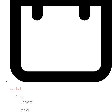
basket
Basket
Items