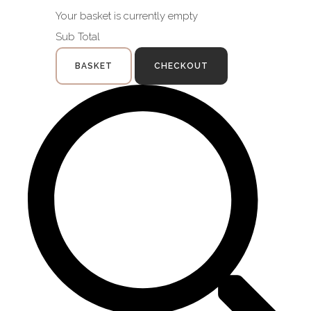
Your basket is currently empty
Sub Total
BASKET
CHECKOUT