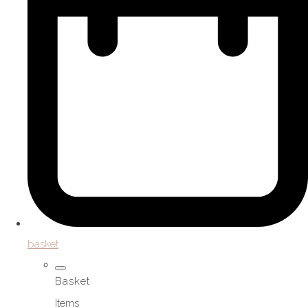
basket
Basket
Items