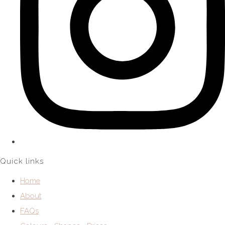
Quick links
Home
About
FAQs