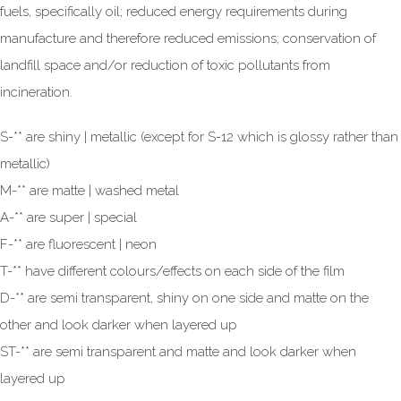
fuels, specifically oil; reduced energy requirements during
manufacture and therefore reduced emissions; conservation of
landfill space and/or reduction of toxic pollutants from
incineration.
S-** are shiny | metallic (except for S-12 which is glossy rather than
metallic)
M-** are matte | washed metal
A-** are super | special
F-** are fluorescent | neon
T-** have different colours/effects on each side of the film
D-** are semi transparent, shiny on one side and matte on the
other and look darker when layered up
ST-** are semi transparent and matte and look darker when
layered up