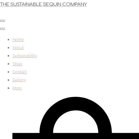
THE SUSTAINABLE SEQUIN COMPANY
Home
About
Sustainability
Shop
Contact
Gallery
More