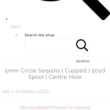
Search
Search the shop
SEARCH
5mm Circle Sequins | Cupped | 50yd
Spool | Centre Hole
Shop
>
All Products | 20%rPET
View Your Basket
|
Proceed To Checkout