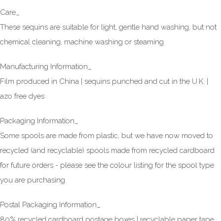
Care_
These sequins are suitable for light, gentle hand washing, but not
chemical cleaning, machine washing or steaming
Manufacturing Information_
Film produced in China | sequins punched and cut in the U.K. |
azo free dyes
Packaging Information_
Some spools are made from plastic, but we have now moved to
recycled (and recyclable) spools made from recycled cardboard
for future orders - please see the colour listing for the spool type
you are purchasing
Postal Packaging Information_
80% recycled cardboard postage boxes | recyclable paper tape