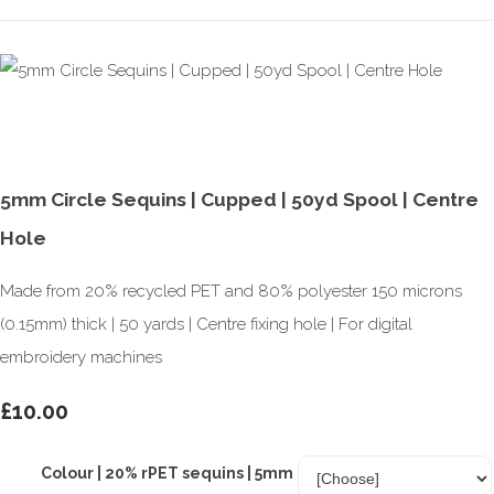
5mm Circle Sequins | Cupped | 50yd Spool | Centre
Hole
Made from 20% recycled PET and 80% polyester 150 microns
(0.15mm) thick | 50 yards | Centre fixing hole | For digital
embroidery machines
£10.00
Colour | 20% rPET sequins | 5mm