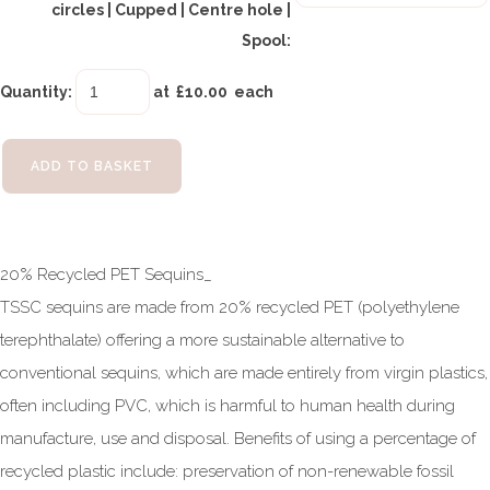
circles | Cupped | Centre hole |
Spool:
Quantity
:
at £
10.00
each
ADD TO BASKET
20% Recycled PET Sequins_
TSSC sequins are made from 20% recycled PET (polyethylene
terephthalate) offering a more sustainable alternative to
conventional sequins, which are made entirely from virgin plastics,
often including PVC, which is harmful to human health during
manufacture, use and disposal. Benefits of using a percentage of
recycled plastic include: preservation of non-renewable fossil