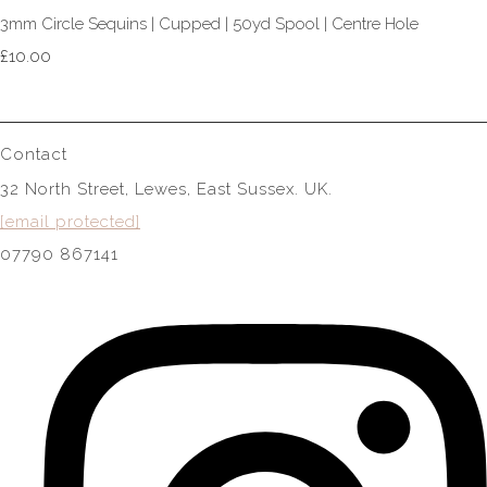
3mm Circle Sequins | Cupped | 50yd Spool | Centre Hole
£10.00
Contact
32 North Street, Lewes, East Sussex. UK.
[email protected]
07790 867141