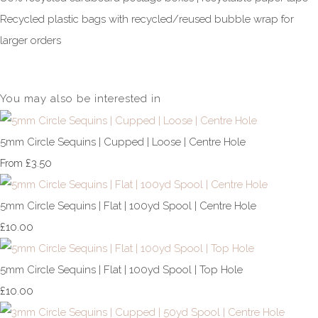
Recycled plastic bags with recycled/reused bubble wrap for
larger orders
You may also be interested in
5mm Circle Sequins | Cupped | Loose | Centre Hole
£3.50
From
5mm Circle Sequins | Flat | 100yd Spool | Centre Hole
£10.00
5mm Circle Sequins | Flat | 100yd Spool | Top Hole
£10.00